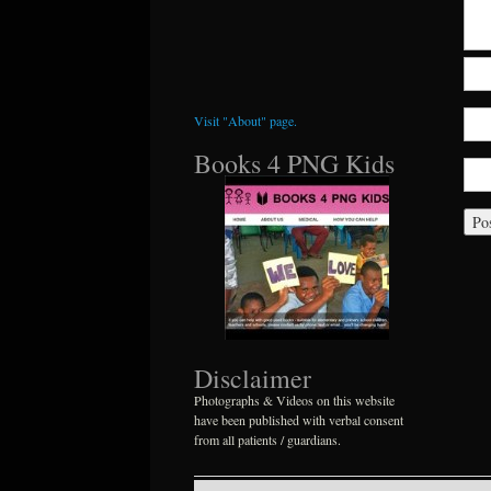
Visit "About" page.
Books 4 PNG Kids
Disclaimer
Photographs & Videos on this website
have been published with verbal consent
from all patients / guardians.