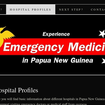
icine PNG
?
HOSPITAL PROFILES
NEXT STEP?
CONTA
spital Profiles
 you will find basic information about different hospitals in Papua New Guinea 
support visiting emergency doctors or medical staff from overseas.