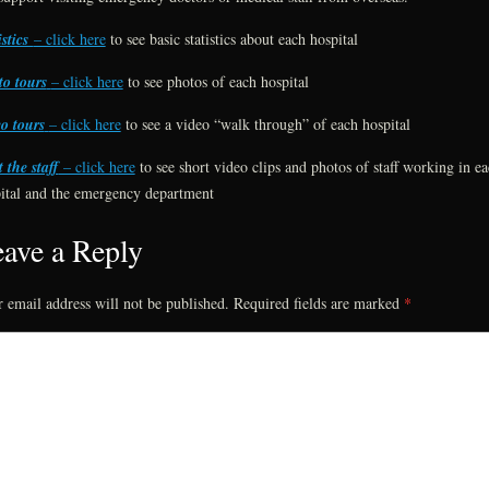
istics
– click here
to see basic statistics about each hospital
o tours
– click here
to see photos of each hospital
o tours
– click here
to see a video “walk through” of each hospital
 the staff
– click here
to see short video clips and photos of staff working in e
ital and the emergency department
ave a Reply
 email address will not be published.
Required fields are marked
*