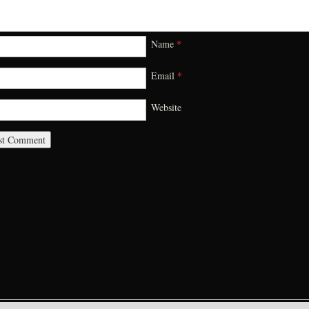
Name
*
Email
*
Website