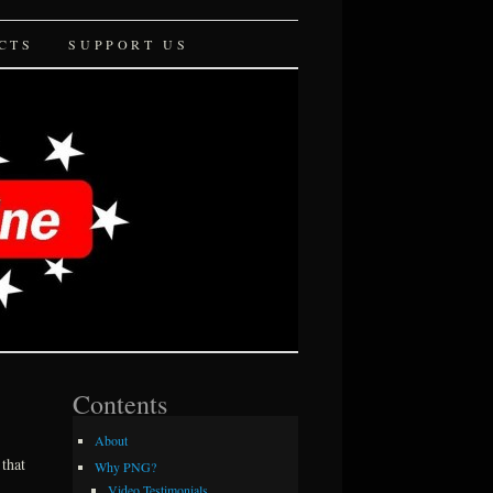
CTS
SUPPORT US
Contents
About
that
Why PNG?
Video Testimonials