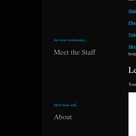
Stat
Phot
Vide
See more testimonials...
Meet
Meet the Staff
hosp
Le
Your
Meet more staff...
About