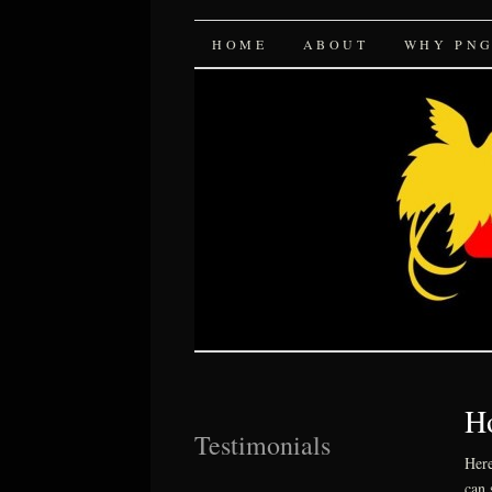
Emergency Med
SKIP
HOME
ABOUT
WHY PNG
TO
CONTENT
Ho
Testimonials
Here
can 