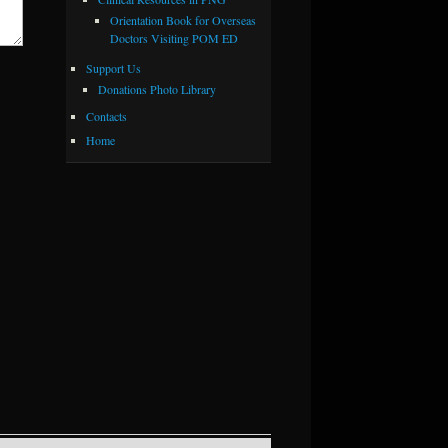
Orientation Book for Overseas
Doctors Visiting POM ED
Support Us
Donations Photo Library
Contacts
Home