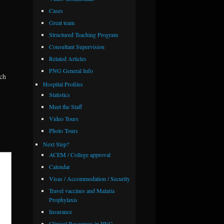
Cases
Great team
Structured Teaching Program
Consultant Supervision
Related Articles
PNG General Info
ach
Hospital Profiles
Statistics
Meet the Staff
Video Tours
Photo Tours
Next Step?
ACEM / College approval
Calendar
Visas / Accommodation / Security
Travel vaccines and Malaria
Prophylaxis
Insurance
Clinical Resources in PNG