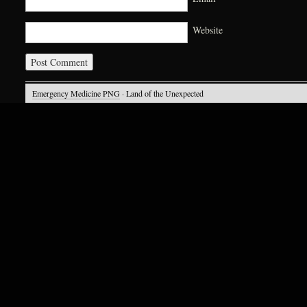
Website
Emergency Medicine PNG
· Land of the Unexpected