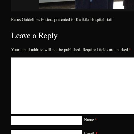
Resus Guidelines Posters presented to Kwikila Hospital staff
Leave a Reply
Your email address will not be published.
Required fields are marked
*
Name
*
Email
*