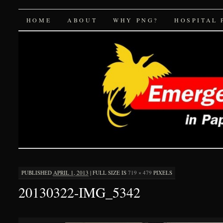
Emergency Medicine 
SKIP
HOME
ABOUT
WHY PNG?
HOSPITAL 
TO
CONTENT
PUBLISHED
APRIL 1, 2013
|
FULL SIZE IS
719 × 479
PIXELS
20130322-IMG_5342