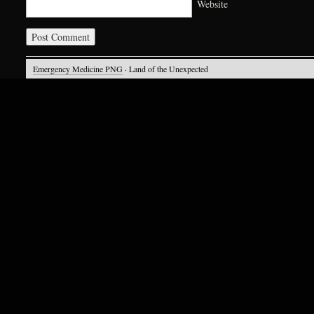
Website
Emergency Medicine PNG
· Land of the Unexpected