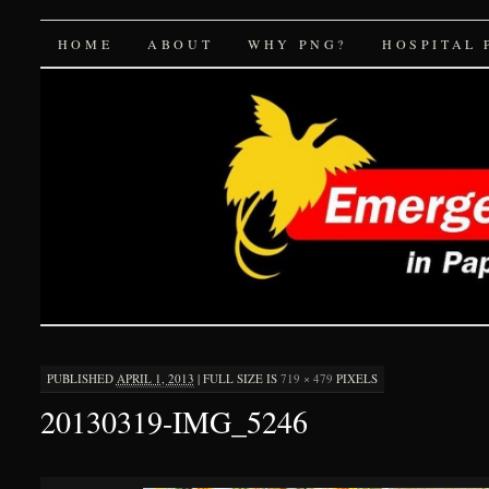
Emergency Medicine 
SKIP
HOME
ABOUT
WHY PNG?
HOSPITAL 
TO
CONTENT
PUBLISHED
APRIL 1, 2013
|
FULL SIZE IS
719 × 479
PIXELS
20130319-IMG_5246