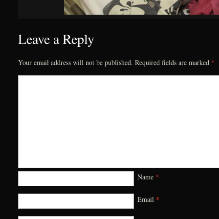
Leave a Reply
Your email address will not be published.
Required fields are marked
*
Name
*
Email
*