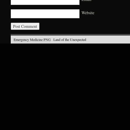
Website
Emergency Medicine PNG
· Land of the Unexpected