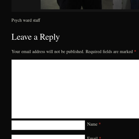
Psych ward staff
Leave a Reply
Your email address will not be published.
Required fields are marked
*
Name
*
Email
*