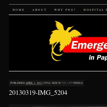
Emergency Medicine 
SKIP
HOME
ABOUT
WHY PNG?
HOSPITAL 
TO
CONTENT
PUBLISHED
APRIL 1, 2013
|
FULL SIZE IS
719 × 479
PIXELS
20130319-IMG_5204